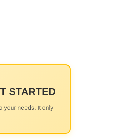
ET STARTED
o your needs. It only