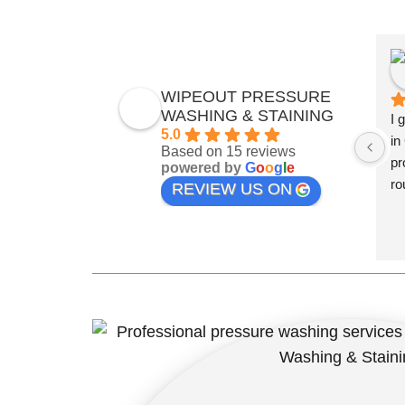
WIPEOUT PRESSURE
WASHING & STAINING
I 
5.0
in
Based on 15 reviews
pr
powered by
G
o
o
g
l
e
ro
REVIEW US ON
qu
is
fi
th
me
Th
lo
so
be
wh