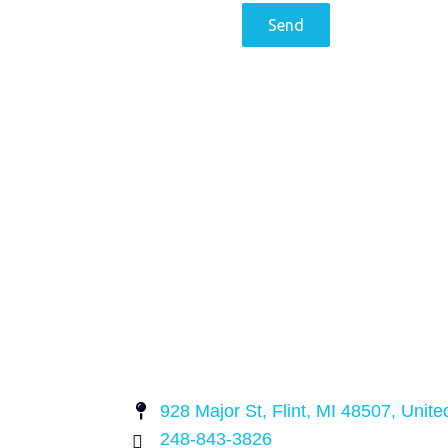
928 Major St, Flint, MI 48507, Unite
248-843-3826