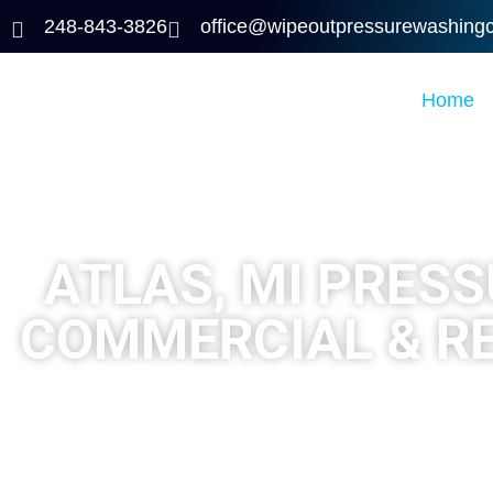
248-843-3826
office@wipeoutpressurewashing
Home
ATLAS, MI PRES
COMMERCIAL & R
Looking for trusted pressure washing in Atlas, MI?
Wi
deck staining for homes and businesses across At