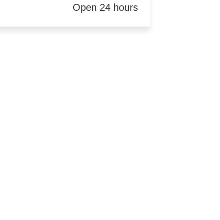
Open 24 hours