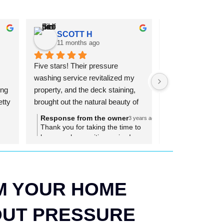
SCOTT H
SCOTT 
11 months ago
2 years ago
Five stars! Their pressure 
Awesome people .
washing service revitalized my 
pressure washing
ng 
property, and the deck staining, 
stained our deck. 
tty 
brought out the natural beauty of 
the wood . The team was 
Response from the owner
Response from
3 years ago
 
professional and even offered tips 
Thank you for taking the time to
Thank you for tr
leave such a positive review!
pressure washi
for maintaining the deck's look. 
see the transfo
or 
Great job!!
services provid
 
do too. Your pos
ng 
much appreciate
M YOUR HOME
for your next pr
OUT PRESSURE
 