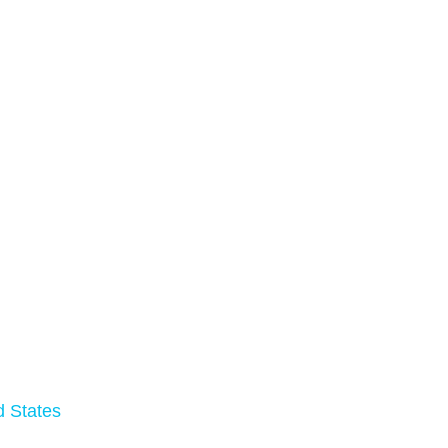
d States