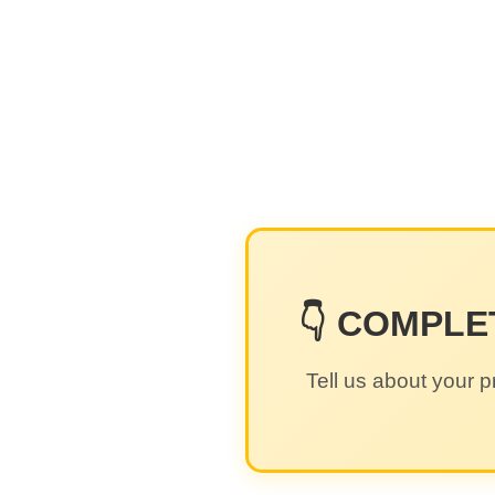
👇 COMPLE
Tell us about your p