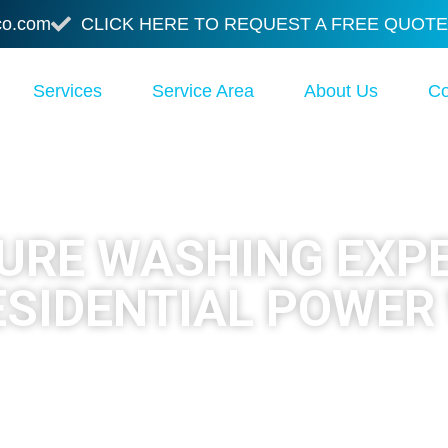
co.com
CLICK HERE TO REQUEST A FREE QUOTE
Services
Service Area
About Us
Co
SURE WASHING EXP
ESIDENTIAL POWER
peout Pressure Washing & Staining
delivers profess
las and Oakland County. Call today and get your exterio