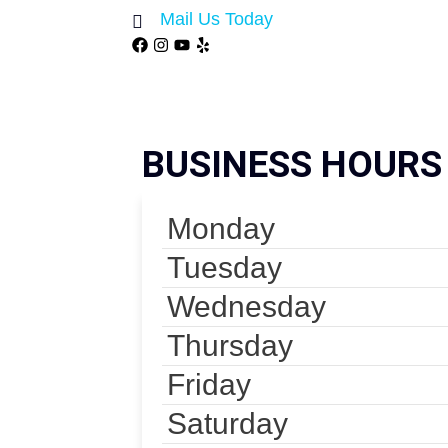
Mail Us Today
BUSINESS HOURS
Monday
Tuesday
Wednesday
Thursday
Friday
Saturday