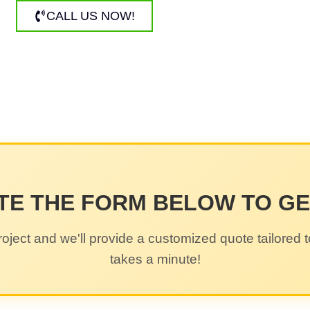
CALL US NOW!
TE THE FORM BELOW TO G
roject and we'll provide a customized quote tailored t
takes a minute!