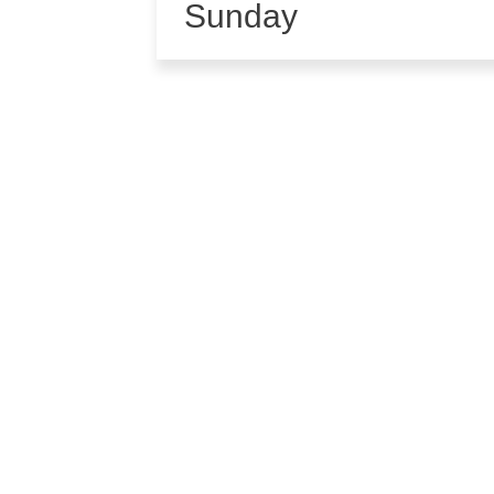
Sunday