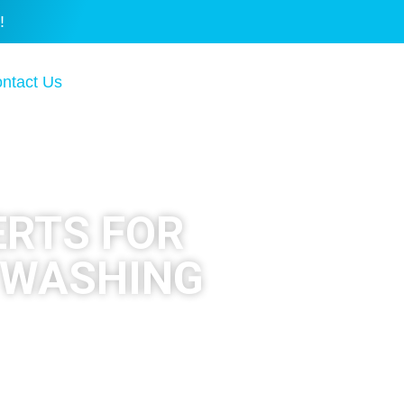
!
ntact Us
ERTS FOR
 WASHING
ional pressure washing and
r cleaned the right way.