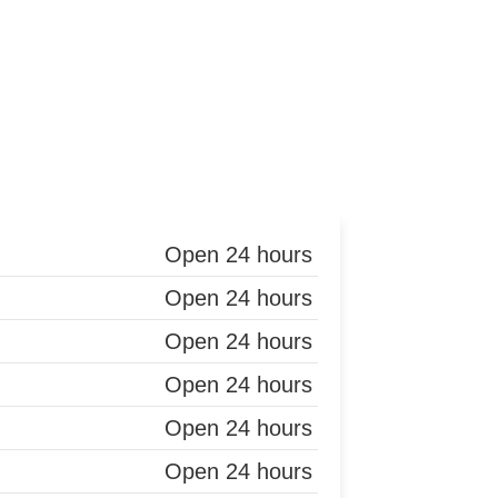
Open 24 hours
Open 24 hours
Open 24 hours
Open 24 hours
Open 24 hours
Open 24 hours