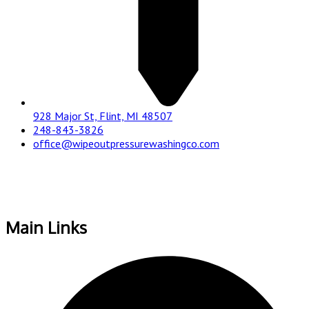
928 Major St, Flint, MI 48507
248-843-3826
office@wipeoutpressurewashingco.com
Main Links