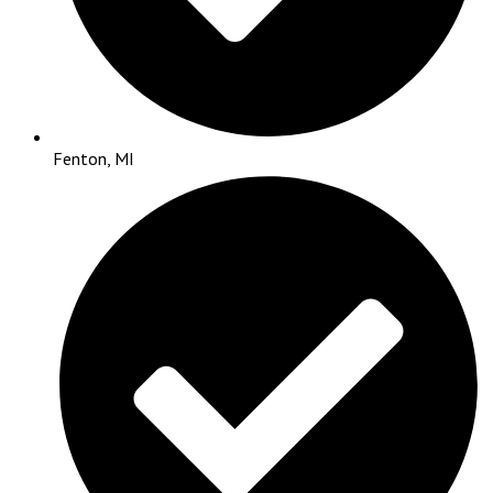
Fenton, MI