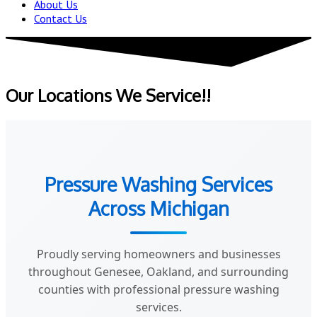
About Us
Contact Us
Our Locations We Service!!
Pressure Washing Services
Across Michigan
Proudly serving homeowners and businesses
throughout Genesee, Oakland, and surrounding
counties with professional pressure washing
services.