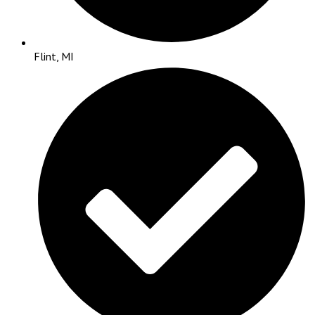
Flint, MI