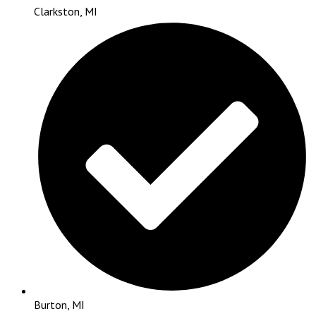
Clarkston, MI
Burton, MI