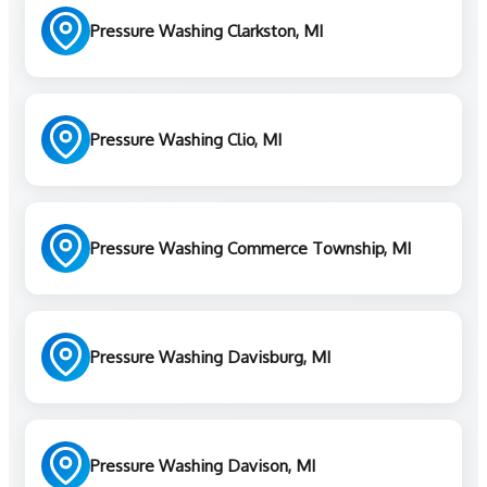
Pressure Washing Clarkston, MI
Pressure Washing Clio, MI
Pressure Washing Commerce Township, MI
Pressure Washing Davisburg, MI
Pressure Washing Davison, MI