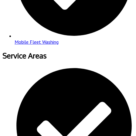
Mobile Fleet Washing
Service Areas