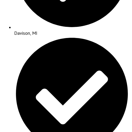
Davison, MI