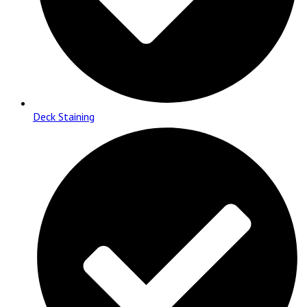
Deck Staining