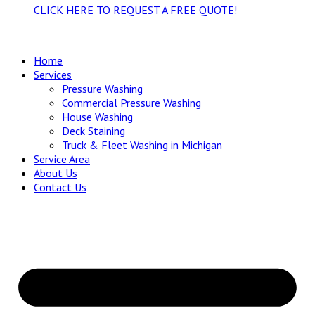
CLICK HERE TO REQUEST A FREE QUOTE!
Home
Services
Pressure Washing
Commercial Pressure Washing
House Washing
Deck Staining
Truck & Fleet Washing in Michigan
Service Area
About Us
Contact Us