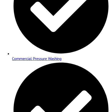
Commercial Pressure Washing