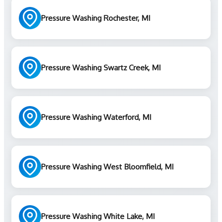
Pressure Washing Rochester, MI
Pressure Washing Swartz Creek, MI
Pressure Washing Waterford, MI
Pressure Washing West Bloomfield, MI
Pressure Washing White Lake, MI