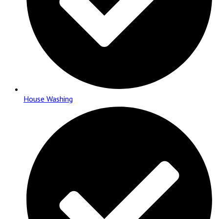
House Washing