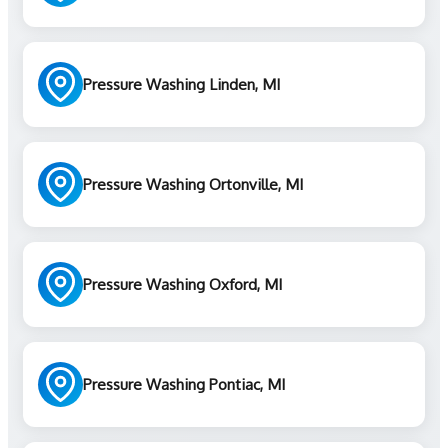
Pressure Washing Linden, MI
Pressure Washing Ortonville, MI
Pressure Washing Oxford, MI
Pressure Washing Pontiac, MI