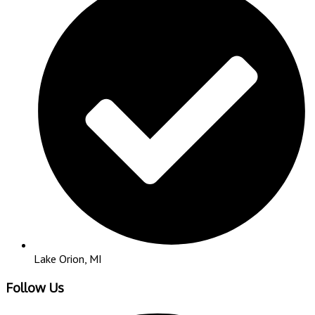
Lake Orion, MI
Follow Us