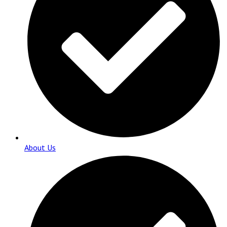
About Us