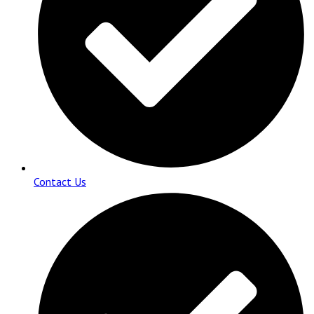
Contact Us