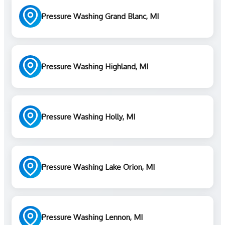
Pressure Washing Grand Blanc, MI
Pressure Washing Highland, MI
Pressure Washing Holly, MI
Pressure Washing Lake Orion, MI
Pressure Washing Lennon, MI