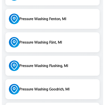
Pressure Washing Fenton, MI
Pressure Washing Flint, MI
Pressure Washing Flushing, MI
Pressure Washing Goodrich, MI