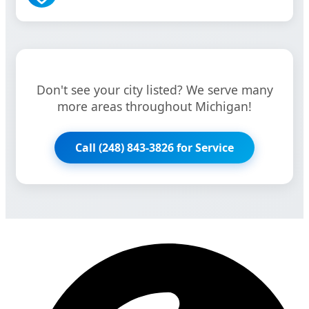
Don't see your city listed? We serve many
more areas throughout Michigan!
Call (248) 843-3826 for Service