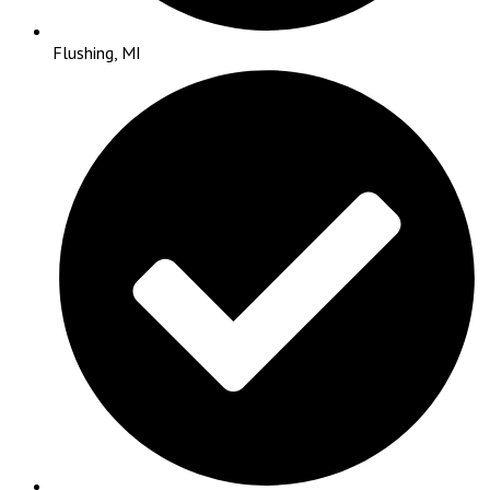
Flushing, MI