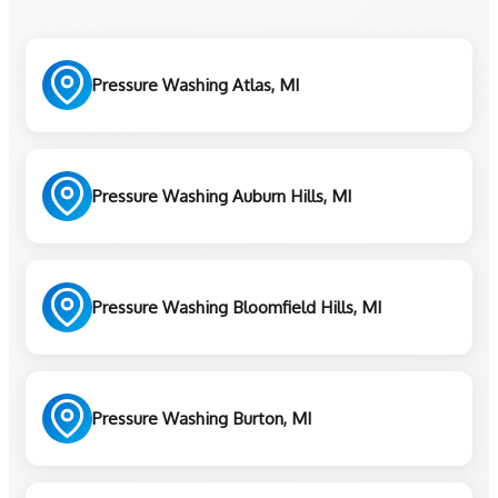
Pressure Washing Atlas, MI
Pressure Washing Auburn Hills, MI
Pressure Washing Bloomfield Hills, MI
Pressure Washing Burton, MI