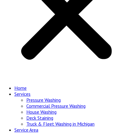
Home
Services
Pressure Washing
Commercial Pressure Washing
House Washing
Deck Staining
Truck & Fleet Washing in Michigan
Service Area