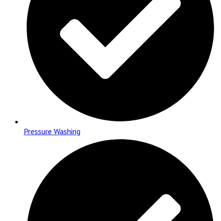
Pressure Washing