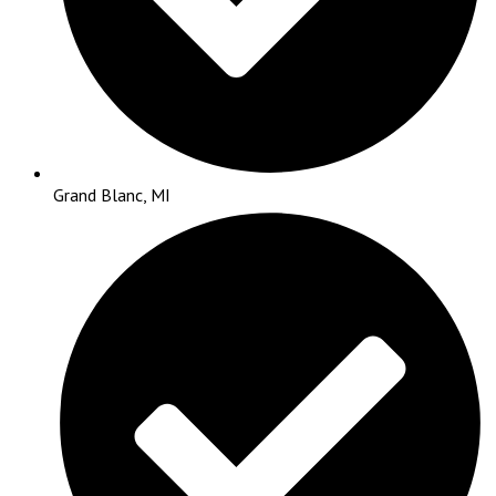
Grand Blanc, MI