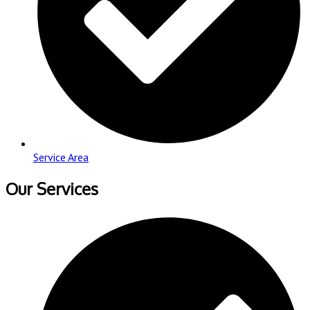
Service Area
Our Services