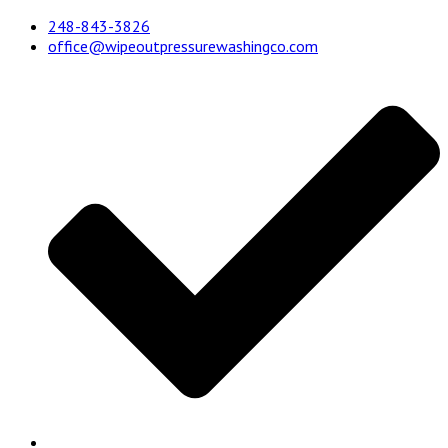
248-843-3826
office@wipeoutpressurewashingco.com