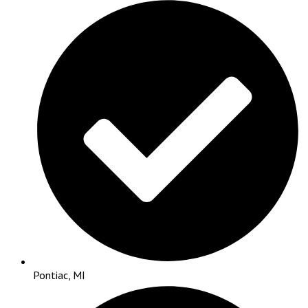
Pontiac, MI