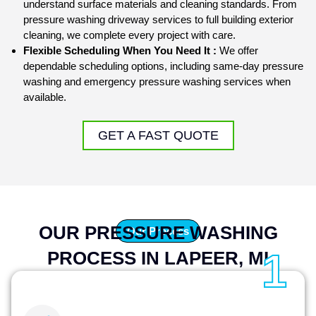
understand surface materials and cleaning standards. From
pressure washing driveway
services to full
building exterior
cleaning
, we complete every project with care.
Flexible Scheduling When You Need It :
We offer
dependable scheduling options, including same-day pressure
washing and emergency pressure washing services when
available.
GET A FAST QUOTE
OUR PRESSURE WASHING
Our Process
1
PROCESS IN LAPEER, MI