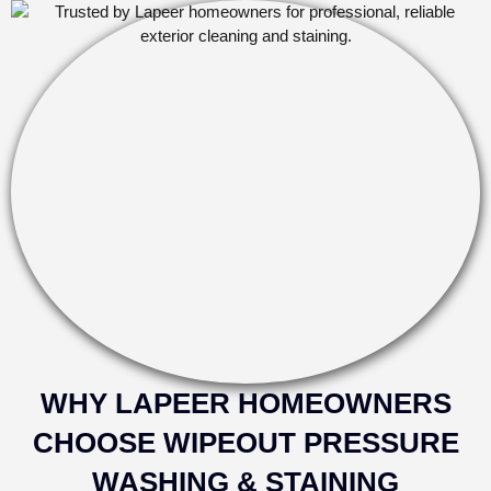
WHY LAPEER HOMEOWNERS
CHOOSE WIPEOUT PRESSURE
WASHING & STAINING