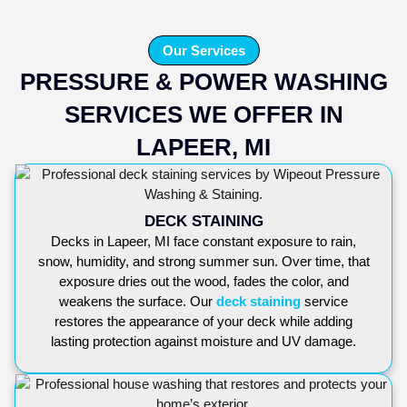
Our Services
PRESSURE & POWER WASHING
SERVICES WE OFFER IN
LAPEER, MI
DECK STAINING
Decks in Lapeer, MI face constant exposure to rain,
snow, humidity, and strong summer sun. Over time, that
exposure dries out the wood, fades the color, and
weakens the surface. Our
deck staining
service
restores the appearance of your deck while adding
lasting protection against moisture and UV damage.