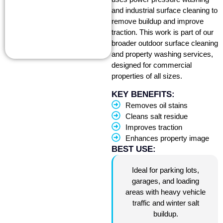
and industrial surface cleaning to
remove buildup and improve
traction. This work is part of our
broader outdoor surface cleaning
and property washing services,
designed for commercial
properties of all sizes.
KEY BENEFITS:
Removes oil stains
Cleans salt residue
Improves traction
Enhances property image
BEST USE:
Ideal for parking lots,
garages, and loading
areas with heavy vehicle
traffic and winter salt
buildup.