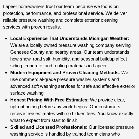
Lapeer homeowners trust our team because we focus on
protection, performance, and professional service. We deliver
reliable pressure washing and complete exterior cleaning
services with proven results.
Local Experience That Understands Michigan Weather:
We are a locally owned pressure washing company serving
Genesee County and nearby areas. Our team understands
how snow, road salt, humidity, and seasonal buildup affect
siding, concrete, and roofing materials in Lapeer.
Modern Equipment and Proven Cleaning Methods:
We
use commercial-grade pressure washer systems and
advanced soft washing services for safe and effective exterior
surface washing.
Honest Pricing With Free Estimates:
We provide clear,
upfront pricing before any work begins. Our customers
receive free estimates with no hidden fees. You know exactly
what to expect from start to finish.
Skilled and Licensed Professionals:
Our licensed pressure
washing service is handled by trained technicians who