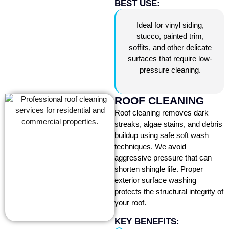
BEST USE:
Ideal for vinyl siding,
stucco, painted trim,
soffits, and other delicate
surfaces that require low-
pressure cleaning.
ROOF CLEANING
Roof cleaning removes dark
streaks, algae stains, and debris
buildup using safe soft wash
techniques. We avoid
aggressive pressure that can
shorten shingle life. Proper
exterior surface washing
protects the structural integrity of
your roof.
KEY BENEFITS: