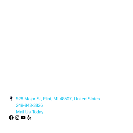
928 Major St, Flint, MI 48507, United States
248-843-3826
Mail Us Today