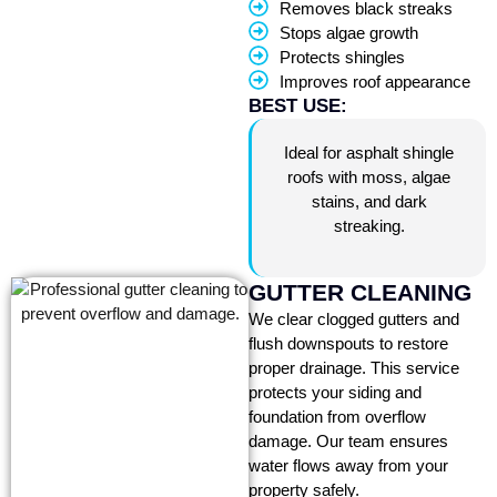
Removes black streaks
Stops algae growth
Protects shingles
Improves roof appearance
BEST USE:
Ideal for asphalt shingle
roofs with moss, algae
stains, and dark
streaking.
GUTTER CLEANING
We clear clogged gutters and
flush downspouts to restore
proper drainage. This service
protects your siding and
foundation from overflow
damage. Our team ensures
water flows away from your
property safely.