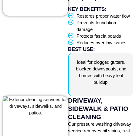
KEY BENEFITS:
Restores proper water flow
Prevents foundation
damage
Protects fascia boards
Reduces overflow issues
BEST USE:
Ideal for clogged gutters,
blocked downspouts, and
homes with heavy leaf
buildup.
DRIVEWAY,
SIDEWALK & PATIO
CLEANING
Our pressure washing driveway
service removes oil stains, rust