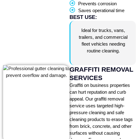
Prevents corrosion
Saves operational time
BEST USE:
Ideal for trucks, vans,
trailers, and commercial
fleet vehicles needing
routine cleaning.
GRAFFITI REMOVAL
SERVICES
Graffiti on business properties
can hurt reputation and curb
appeal. Our graffiti removal
service uses targeted high-
pressure cleaning and safe
cleaning products to erase tags
from brick, concrete, and other
surfaces without causing