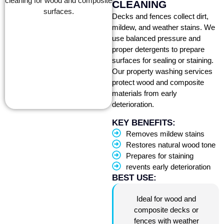
CLEANING
Decks and fences collect dirt,
mildew, and weather stains. We
use balanced pressure and
proper detergents to prepare
surfaces for sealing or staining.
Our property washing services
protect wood and composite
materials from early
deterioration.
KEY BENEFITS:
Removes mildew stains
Restores natural wood tone
Prepares for staining
revents early deterioration
BEST USE:
Ideal for wood and
composite decks or
fences with weather