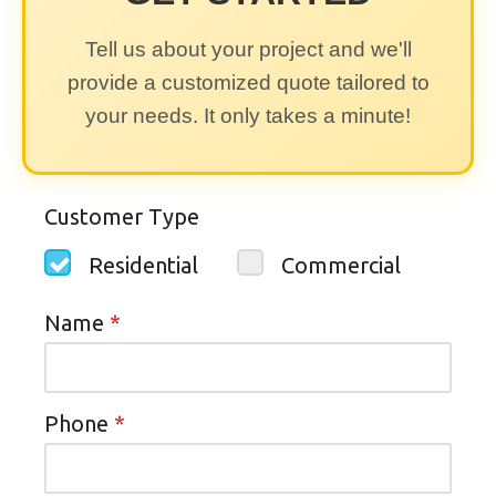
Tell us about your project and we'll
provide a customized quote tailored to
your needs. It only takes a minute!