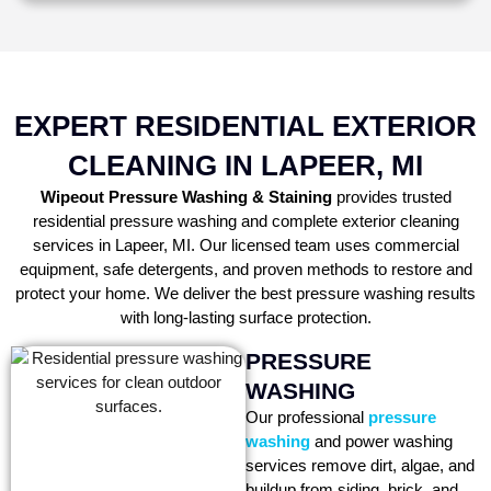
EXPERT RESIDENTIAL EXTERIOR
CLEANING IN LAPEER, MI
Wipeout Pressure Washing & Staining
provides trusted
residential pressure washing and complete exterior cleaning
services in Lapeer, MI. Our licensed team uses commercial
equipment, safe detergents, and proven methods to restore and
protect your home. We deliver the best pressure washing results
with long-lasting surface protection.
PRESSURE
WASHING
Our professional
pressure
washing
and power washing
services remove dirt, algae, and
buildup from siding, brick, and