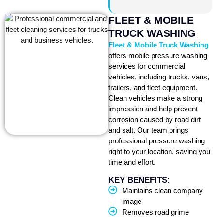
FLEET & MOBILE
TRUCK WASHING
Fleet & Mobile Truck Washing
offers mobile pressure washing
services for commercial
vehicles, including trucks, vans,
trailers, and fleet equipment.
Clean vehicles make a strong
impression and help prevent
corrosion caused by road dirt
and salt. Our team brings
professional pressure washing
right to your location, saving you
time and effort.
KEY BENEFITS:
Maintains clean company
image
Removes road grime