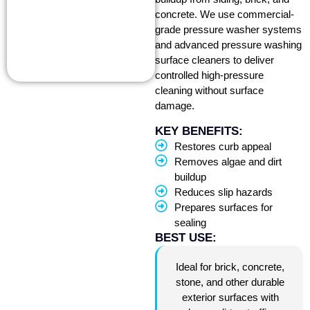
concrete. We use commercial-
grade pressure washer systems
and advanced pressure washing
surface cleaners to deliver
controlled high-pressure
cleaning without surface
damage.
KEY BENEFITS:
Restores curb appeal
Removes algae and dirt
buildup
Reduces slip hazards
Prepares surfaces for
sealing
BEST USE:
Ideal for brick, concrete,
stone, and other durable
exterior surfaces with