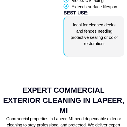
Blocks UV fading
Extends surface lifespan
BEST USE:
Ideal for cleaned decks
and fences needing
protective sealing or color
restoration.
EXPERT COMMERCIAL
EXTERIOR CLEANING IN LAPEER,
MI
Commercial properties in Lapeer, MI need dependable exterior
cleaning to stay professional and protected. We deliver expert