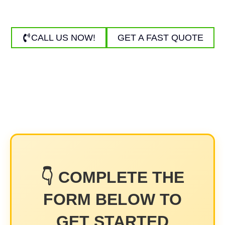
washing and power washing for homes and businesses.
CALL US NOW!
GET A FAST QUOTE
👇 COMPLETE THE
FORM BELOW TO
GET STARTED