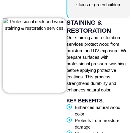
stains or green buildup.
STAINING &
RESTORATION
Our staining and restoration
services protect wood from
moisture and UV exposure. We
prepare surfaces with
professional pressure washing
before applying protective
coatings. This process
strengthens durability and
enhances natural color.
KEY BENEFITS:
Enhances natural wood
color
Protects from moisture
damage