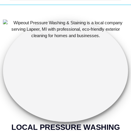
were rotting before they started working, which saved 
me some trouble down the road.
LOCAL PRESSURE WASHING