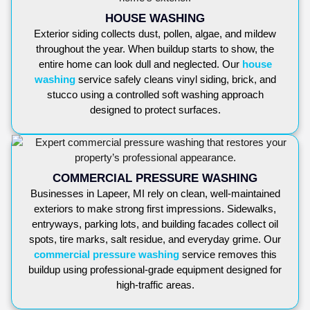
HOUSE WASHING
Exterior siding collects dust, pollen, algae, and mildew
throughout the year. When buildup starts to show, the
entire home can look dull and neglected. Our
house
washing
service safely cleans vinyl siding, brick, and
stucco using a controlled soft washing approach
designed to protect surfaces.
COMMERCIAL PRESSURE WASHING
Businesses in Lapeer, MI rely on clean, well-maintained
exteriors to make strong first impressions. Sidewalks,
entryways, parking lots, and building facades collect oil
spots, tire marks, salt residue, and everyday grime. Our
commercial pressure washing
service removes this
buildup using professional-grade equipment designed for
high-traffic areas.