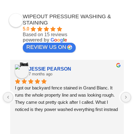
WIPEOUT PRESSURE WASHING &
STAINING
5.0
Based on 15 reviews
powered by
G
o
o
g
l
e
REVIEW US ON
JESSIE PEARSON
7 months ago
I got our backyard fence stained in Grand Blanc. It 
runs the whole property line and was looking rough. 
They came out pretty quick after I called. What I 
noticed is they power washed everything first instead 
of just covering up the dirt with stain. The guy told me 
that's how you make it last. Three months later and it 
still looks great. They also caught some boards that 