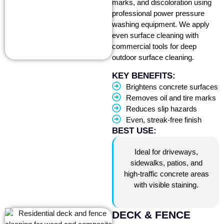
marks, and discoloration using
professional power pressure
washing equipment. We apply
even surface cleaning with
commercial tools for deep
outdoor surface cleaning.
KEY BENEFITS:
Brightens concrete surfaces
Removes oil and tire marks
Reduces slip hazards
Even, streak-free finish
BEST USE:
Ideal for driveways,
sidewalks, patios, and
high-traffic concrete areas
with visible staining.
DECK & FENCE