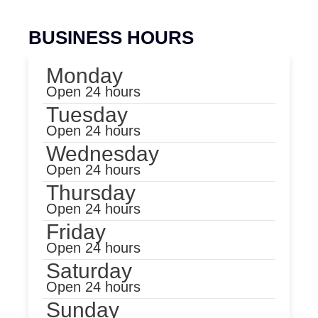
BUSINESS HOURS
Monday
Open 24 hours
Tuesday
Open 24 hours
Wednesday
Open 24 hours
Thursday
Open 24 hours
Friday
Open 24 hours
Saturday
Open 24 hours
Sunday