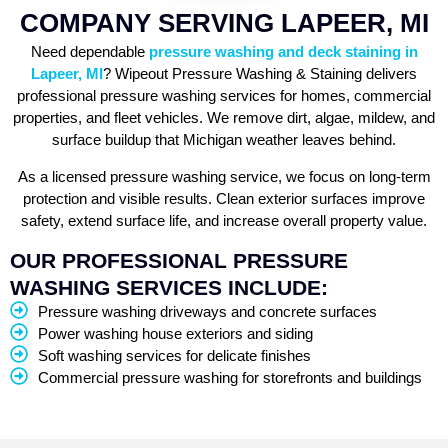
COMPANY SERVING LAPEER, MI
Need dependable
pressure washing and deck staining in
Lapeer, MI
? Wipeout Pressure Washing & Staining delivers
professional pressure washing services for homes, commercial
properties, and fleet vehicles. We remove dirt, algae, mildew, and
surface buildup that Michigan weather leaves behind.
As a licensed pressure washing service, we focus on long-term
protection and visible results. Clean exterior surfaces improve
safety, extend surface life, and increase overall property value.
OUR PROFESSIONAL PRESSURE
WASHING SERVICES INCLUDE:
Pressure washing driveways and concrete surfaces
Power washing house exteriors and siding
Soft washing services for delicate finishes
Commercial pressure washing for storefronts and buildings