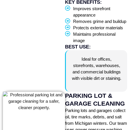
KEY BENEFITS:
Improves storefront
appearance
Removes grime and buildup
Protects exterior materials
Maintains professional
image
BEST USE:
Ideal for offices,
storefronts, warehouses,
and commercial buildings
with visible dirt or staining.
PARKING LOT &
GARAGE CLEANING
Parking lots and garages collect
oil, tire marks, debris, and salt
from Michigan winters. Our team
uses power pressure washing