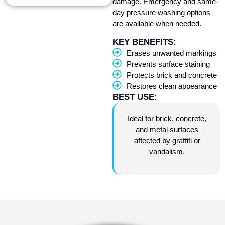
damage. Emergency and same-
day pressure washing options
are available when needed.
KEY BENEFITS:
Erases unwanted markings
Prevents surface staining
Protects brick and concrete
Restores clean appearance
BEST USE:
Ideal for brick, concrete,
and metal surfaces
affected by graffiti or
vandalism.