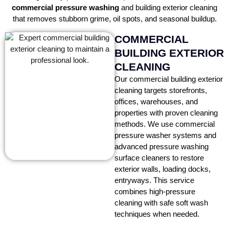
commercial pressure washing
and building exterior cleaning
that removes stubborn grime, oil spots, and seasonal buildup.
COMMERCIAL
BUILDING EXTERIOR
CLEANING
Our commercial building exterior
cleaning targets storefronts,
offices, warehouses, and
properties with proven cleaning
methods. We use commercial
pressure washer systems and
advanced pressure washing
surface cleaners to restore
exterior walls, loading docks,
entryways. This service
combines high-pressure
cleaning with safe soft wash
techniques when needed.