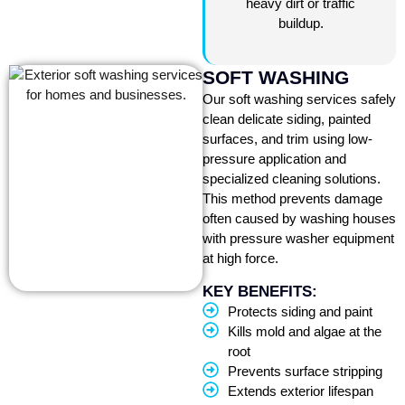
heavy dirt or traffic
buildup.
SOFT WASHING
Our soft washing services safely
clean delicate siding, painted
surfaces, and trim using low-
pressure application and
specialized cleaning solutions.
This method prevents damage
often caused by washing houses
with pressure washer equipment
at high force.
KEY BENEFITS:
Protects siding and paint
Kills mold and algae at the
root
Prevents surface stripping
Extends exterior lifespan