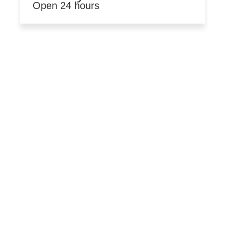
Open 24 hours