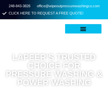
248-843-3826
office@wipeoutpressurewashingco.com
CLICK HERE TO REQUEST A FREE QUOTE!
LAPEER’S TRUSTED
CHOICE FOR
PRESSURE WASHING &
POWER WASHING
Wipeout Pressure Washing & Staining proudly is located in
Flint, MI and reaches Lapeer, MI in about 23 minutes for fast,
reliable service. We provide licensed, professional pressure